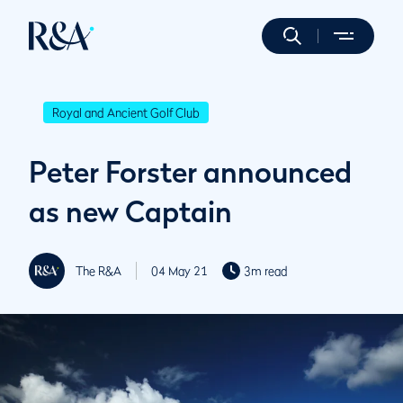
Royal and Ancient Golf Club
Peter Forster announced
as new Captain
The R&A
04 May 21
3m read