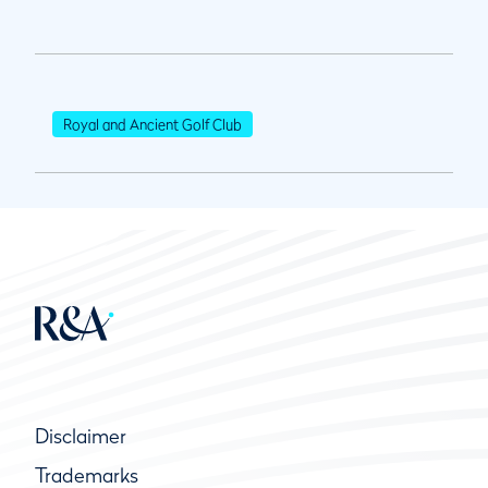
Royal and Ancient Golf Club
Disclaimer
Trademarks