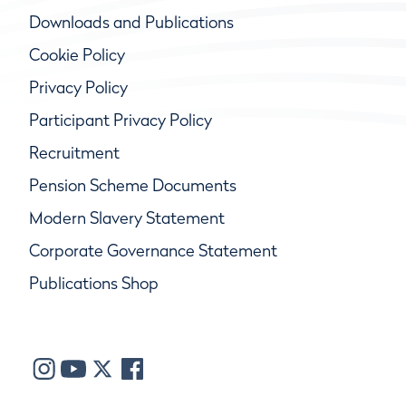
Downloads and Publications
Cookie Policy
Privacy Policy
Participant Privacy Policy
Recruitment
Pension Scheme Documents
Modern Slavery Statement
Corporate Governance Statement
Publications Shop