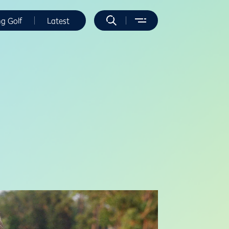
ng Golf
Latest