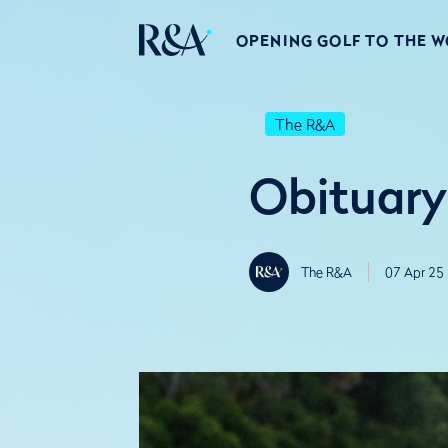
OPENING GOLF TO THE 
The R&A
Obituary
The R&A
07 Apr 25