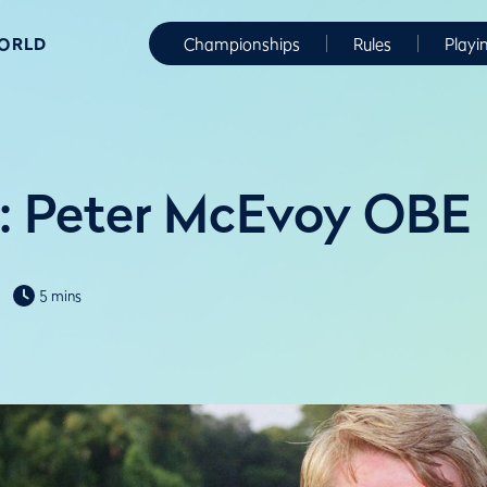
WORLD
Championships
Rules
Playi
: Peter McEvoy OBE
5 mins