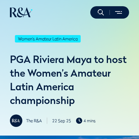
Women's Amateur Latin America
PGA Riviera Maya to host
the Women’s Amateur
Latin America
championship
The R&A
22 Sep 25
4 mins