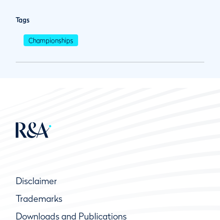
Tags
Championships
Disclaimer
Trademarks
Downloads and Publications