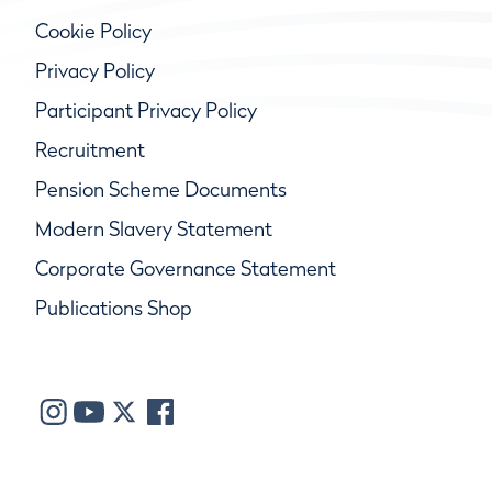
Cookie Policy
Privacy Policy
Participant Privacy Policy
Recruitment
Pension Scheme Documents
Modern Slavery Statement
Corporate Governance Statement
Publications Shop