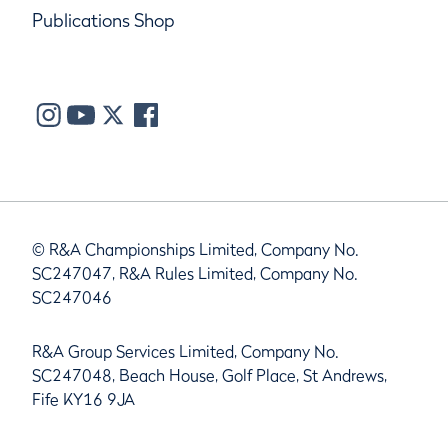
Publications Shop
© R&A Championships Limited, Company No.
SC247047, R&A Rules Limited, Company No.
SC247046
R&A Group Services Limited, Company No.
SC247048, Beach House, Golf Place, St Andrews,
Fife KY16 9JA