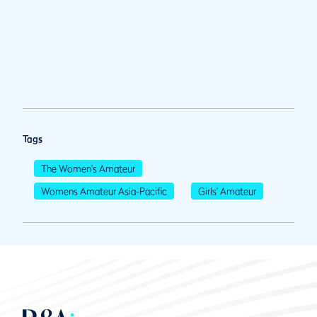
Tags
The Women's Amateur
Womens Amateur Asia-Pacific
Girls' Amateur