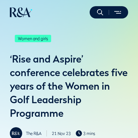
Women and girls
‘Rise and Aspire’
conference celebrates five
years of the Women in
Golf Leadership
Programme
The R&A
21 Nov 23
3 mins