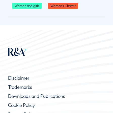
Women and girls
Women's Charter
Disclaimer
Trademarks
Downloads and Publications
Cookie Policy