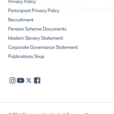
Privacy Policy
Participant Privacy Policy
Recruitment
Pension Scheme Documents
Modern Slavery Statement
Corporate Governance Statement
Publications Shop