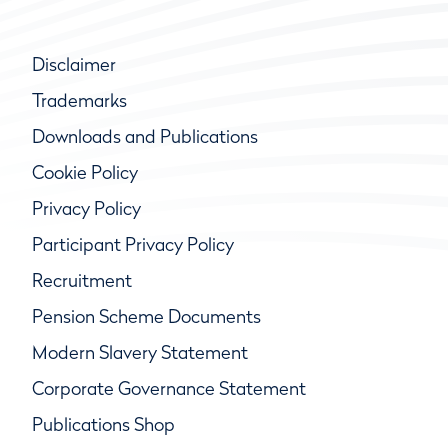
Disclaimer
Trademarks
Downloads and Publications
Cookie Policy
Privacy Policy
Participant Privacy Policy
Recruitment
Pension Scheme Documents
Modern Slavery Statement
Corporate Governance Statement
Publications Shop