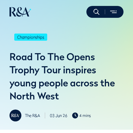
Championships
Road To The Opens
Trophy Tour inspires
young people across the
North West
The R&A
03 Jun 26
4 mins