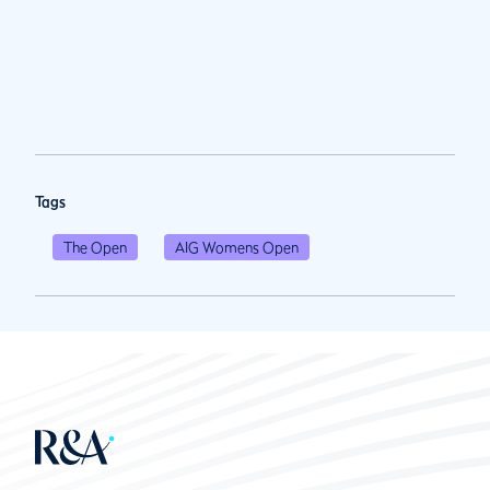
Tags
The Open
AIG Womens Open