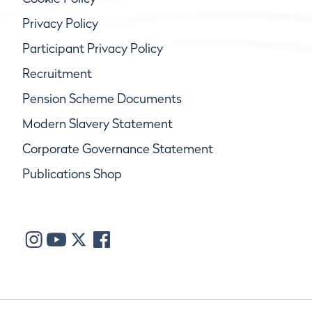
Privacy Policy
Participant Privacy Policy
Recruitment
Pension Scheme Documents
Modern Slavery Statement
Corporate Governance Statement
Publications Shop