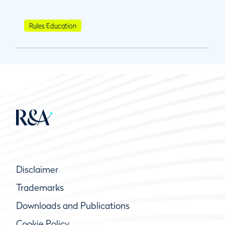
Rules Education
Disclaimer
Trademarks
Downloads and Publications
Cookie Policy