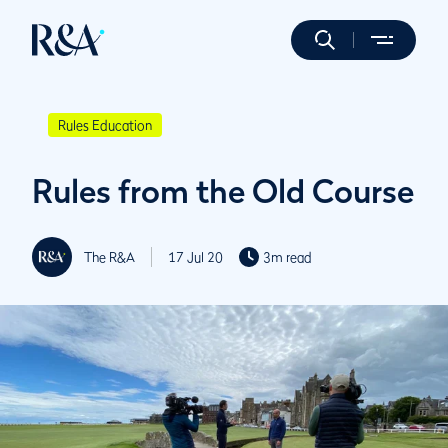
Rules Education
Rules from the Old Course
The R&A
17 Jul 20
3m read