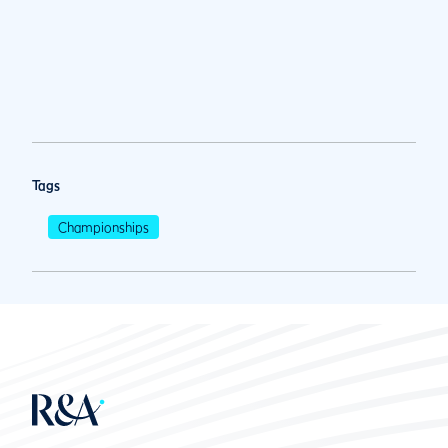
Tags
Championships