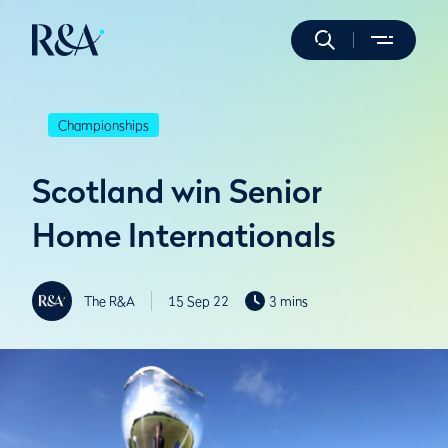
Championships
Scotland win Senior
Home Internationals
The R&A
15 Sep 22
3 mins