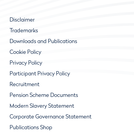
Disclaimer
Trademarks
Downloads and Publications
Cookie Policy
Privacy Policy
Participant Privacy Policy
Recruitment
Pension Scheme Documents
Modern Slavery Statement
Corporate Governance Statement
Publications Shop