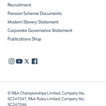
Recruitment
Pension Scheme Documents
Modern Slavery Statement
Corporate Governance Statement
Publications Shop
© R&A Championships Limited, Company No.
SC247047, R&A Rules Limited, Company No.
SC247046