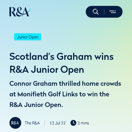
Junior Open
Scotland’s Graham wins
R&A Junior Open
Connor Graham thrilled home crowds
at Monifieth Golf Links to win the
R&A Junior Open.
The R&A
13 Jul 22
3 mins