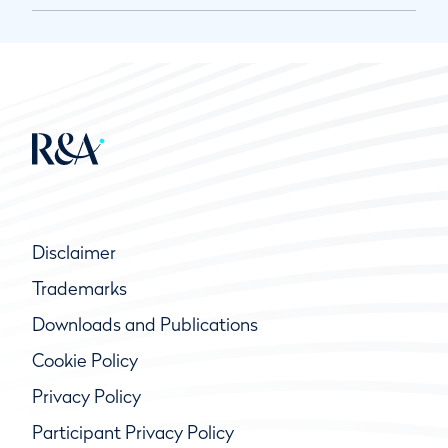
Disclaimer
Trademarks
Downloads and Publications
Cookie Policy
Privacy Policy
Participant Privacy Policy