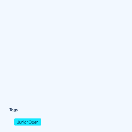
Tags
Junior Open