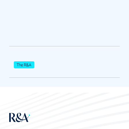
The R&A