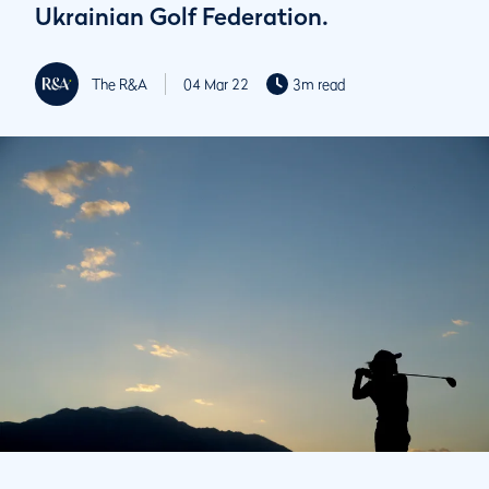
Ukrainian Golf Federation.
The R&A
04 Mar 22
3m read