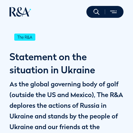
The R&A
Statement on the
situation in Ukraine
As the global governing body of golf
(outside the US and Mexico), The R&A
deplores the actions of Russia in
Ukraine and stands by the people of
Ukraine and our friends at the