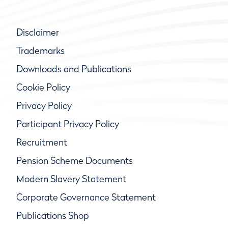
Disclaimer
Trademarks
Downloads and Publications
Cookie Policy
Privacy Policy
Participant Privacy Policy
Recruitment
Pension Scheme Documents
Modern Slavery Statement
Corporate Governance Statement
Publications Shop