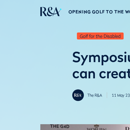
OPENING GOLF TO THE 
Golf for the Disabled
Symposiu
can crea
The R&A
11 May 23