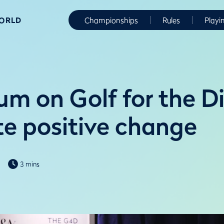
WORLD
Championships
Rules
Playi
m on Golf for the D
te positive change
3 mins