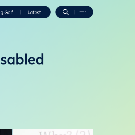
ng Golf
Latest
isabled