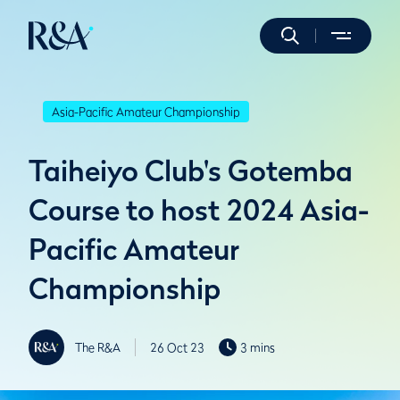
Asia-Pacific Amateur Championship
Taiheiyo Club's Gotemba
Course to host 2024 Asia-
Pacific Amateur
Championship
The R&A
26 Oct 23
3 mins