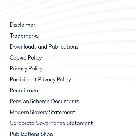
Disclaimer
Trademarks
Downloads and Publications
Cookie Policy
Privacy Policy
Participant Privacy Policy
Recruitment
Pension Scheme Documents
Modern Slavery Statement
Corporate Governance Statement
Publications Shop