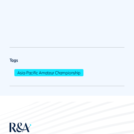
Tags
Asia-Pacific Amateur Championship