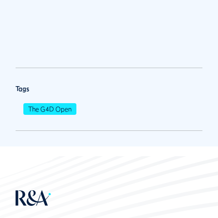
Tags
The G4D Open