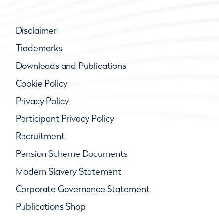
Disclaimer
Trademarks
Downloads and Publications
Cookie Policy
Privacy Policy
Participant Privacy Policy
Recruitment
Pension Scheme Documents
Modern Slavery Statement
Corporate Governance Statement
Publications Shop