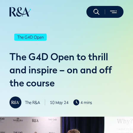
The G4D Open
The G4D Open to thrill
and inspire – on and off
the course
The R&A
10 May 24
4 mins