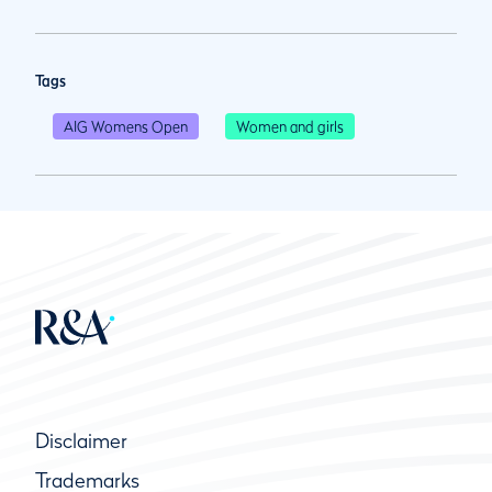
Tags
AIG Womens Open
Women and girls
Disclaimer
Trademarks