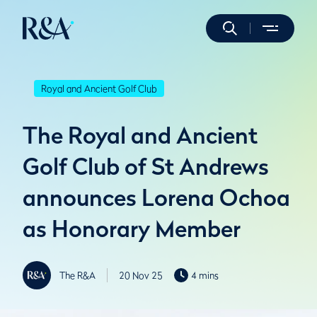
Royal and Ancient Golf Club
The Royal and Ancient
Golf Club of St Andrews
announces Lorena Ochoa
as Honorary Member
The R&A
20 Nov 25
4 mins