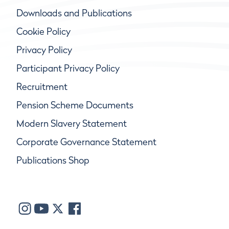
Downloads and Publications
Cookie Policy
Privacy Policy
Participant Privacy Policy
Recruitment
Pension Scheme Documents
Modern Slavery Statement
Corporate Governance Statement
Publications Shop