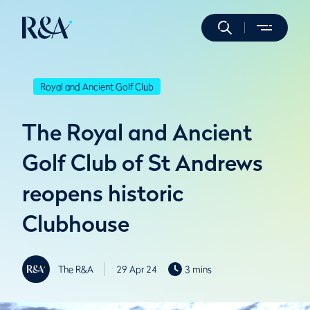
Royal and Ancient Golf Club
The Royal and Ancient
Golf Club of St Andrews
reopens historic
Clubhouse
The R&A
29 Apr 24
3 mins