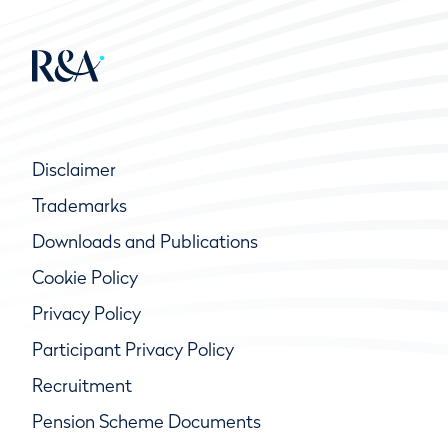
Disclaimer
Trademarks
Downloads and Publications
Cookie Policy
Privacy Policy
Participant Privacy Policy
Recruitment
Pension Scheme Documents