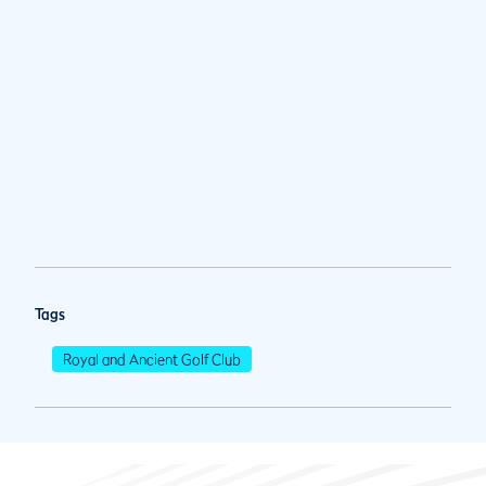
Tags
Royal and Ancient Golf Club