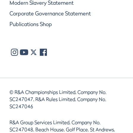
Modern Slavery Statement
Corporate Governance Statement
Publications Shop
© R&A Championships Limited, Company No.
SC247047, R&A Rules Limited, Company No.
SC247046
R&A Group Services Limited, Company No.
SC247048, Beach House, Golf Place, St Andrews,