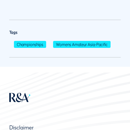
Tags
Championships
Womens Amateur Asia-Pacific
Disclaimer