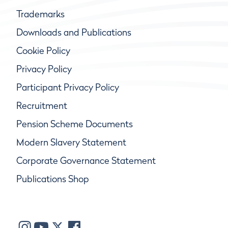
Trademarks
Downloads and Publications
Cookie Policy
Privacy Policy
Participant Privacy Policy
Recruitment
Pension Scheme Documents
Modern Slavery Statement
Corporate Governance Statement
Publications Shop