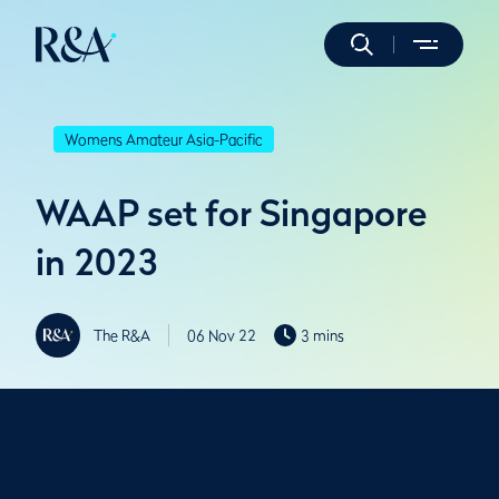
Womens Amateur Asia-Pacific
WAAP set for Singapore
in 2023
The R&A
06 Nov 22
3 mins