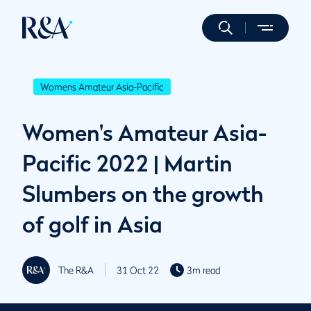
Womens Amateur Asia-Pacific
Women's Amateur Asia-
Pacific 2022 | Martin
Slumbers on the growth
of golf in Asia
The R&A
31 Oct 22
3m read