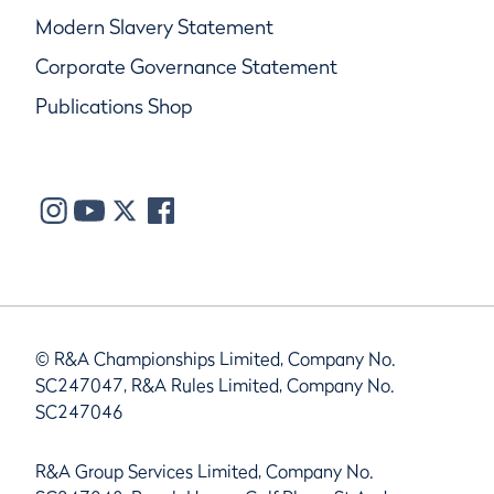
Modern Slavery Statement
Corporate Governance Statement
Publications Shop
© R&A Championships Limited, Company No.
SC247047, R&A Rules Limited, Company No.
SC247046
R&A Group Services Limited, Company No.