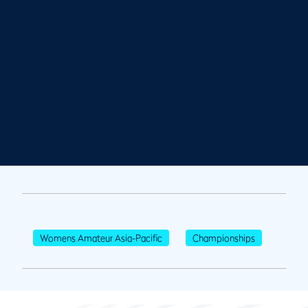
Womens Amateur Asia-Pacific
Championships