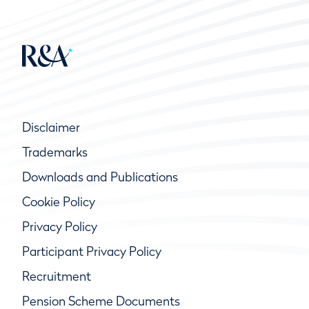
Disclaimer
Trademarks
Downloads and Publications
Cookie Policy
Privacy Policy
Participant Privacy Policy
Recruitment
Pension Scheme Documents