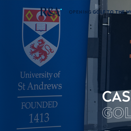
OPENING GOLF TO THE 
CAS
GOL