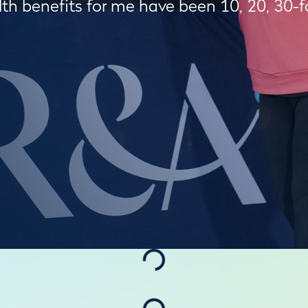
th benefits for me have been 10, 20, 30-f