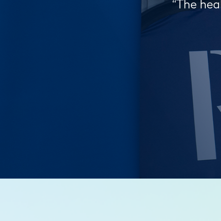
“The heal