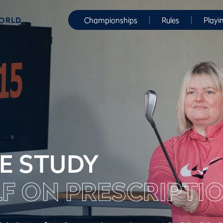
WORLD
Championships
Rules
Playi
E STUDY
F ON PRESCRIPTI