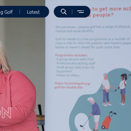
ng Golf
Latest
ON