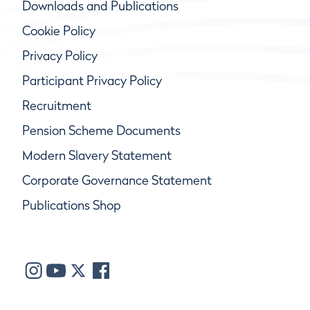
Downloads and Publications
Cookie Policy
Privacy Policy
Participant Privacy Policy
Recruitment
Pension Scheme Documents
Modern Slavery Statement
Corporate Governance Statement
Publications Shop