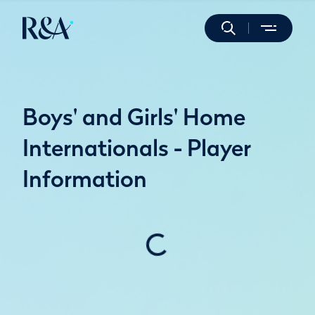
Boys' and Girls' Home
Internationals - Player
Information