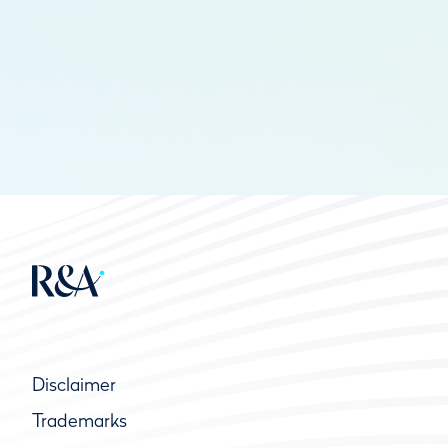
Disclaimer
Trademarks