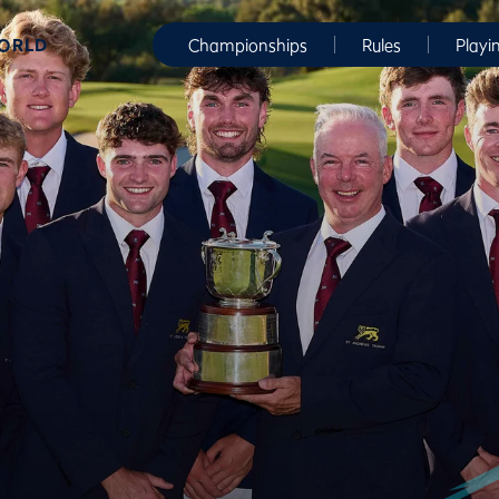
WORLD
Championships
Rules
Playi