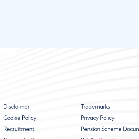
Disclaimer
Trademarks
Cookie Policy
Privacy Policy
Recruitment
Pension Scheme Docu