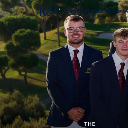
OPENING GOLF TO THE 