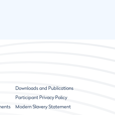
Downloads and Publications
Participant Privacy Policy
ments
Modern Slavery Statement