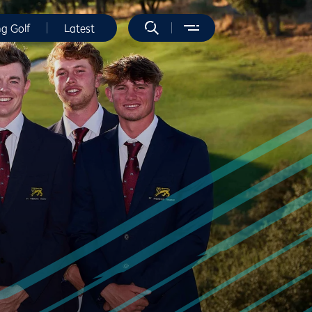
ng Golf
Latest