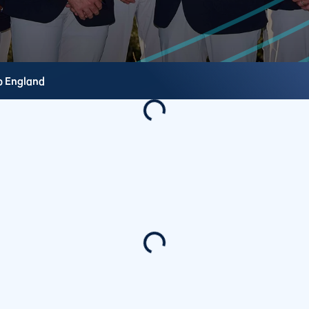
b
England