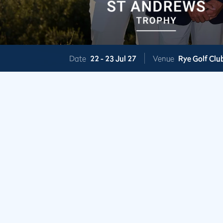
Date
22 -
23 Jul 27
Venue
Rye Golf Clu