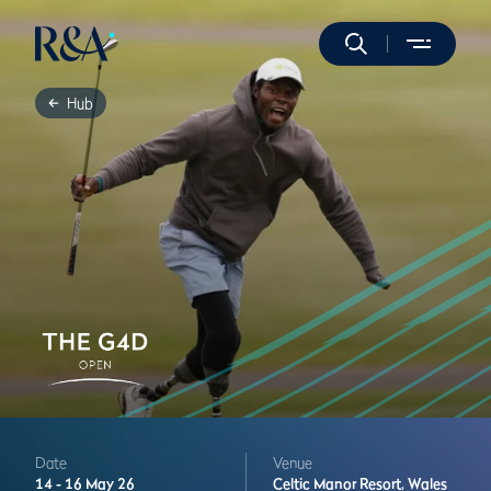
Hub
Date
Venue
14 -
16 May 26
Celtic Manor Resort,
Wales