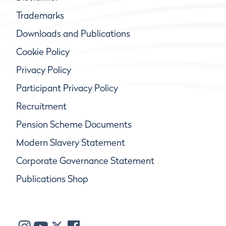
Trademarks
Downloads and Publications
Cookie Policy
Privacy Policy
Participant Privacy Policy
Recruitment
Pension Scheme Documents
Modern Slavery Statement
Corporate Governance Statement
Publications Shop