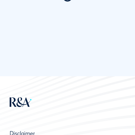
Disclaimer