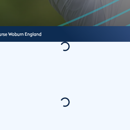
urse
Woburn
England