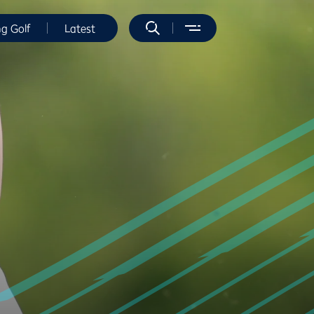
ng Golf
Latest