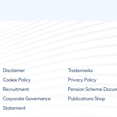
Disclaimer
Trademarks
Cookie Policy
Privacy Policy
Recruitment
Pension Scheme Docu
Corporate Governance
Publications Shop
Statement