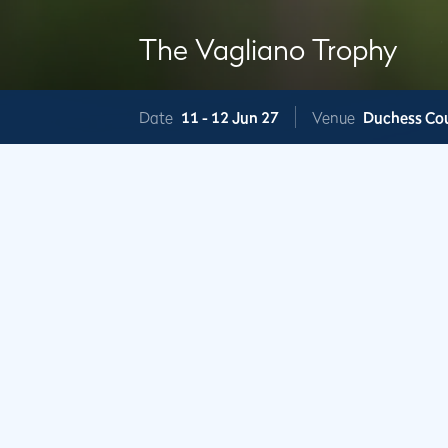
The Vagliano Trophy
Date
11 -
12 Jun 27
Venue
Duchess Co