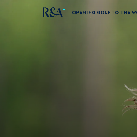
OPENING GOLF TO THE 