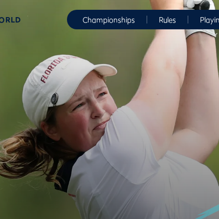
WORLD
Championships
Rules
Playi