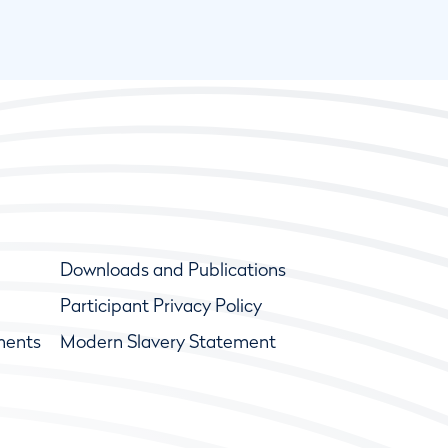
Downloads and Publications
Participant Privacy Policy
ments
Modern Slavery Statement