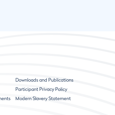
Downloads and Publications
Participant Privacy Policy
ments
Modern Slavery Statement