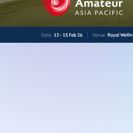
Date
12 -
15 Feb 26
Venue
Royal Welli