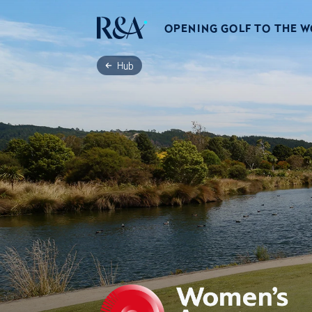
OPENING GOLF TO THE 
Hub