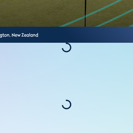
ngton,
New Zealand