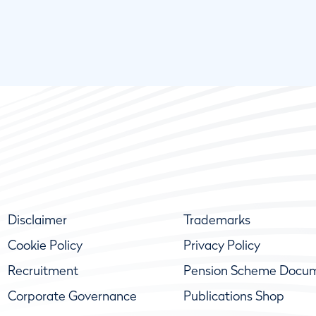
Disclaimer
Trademarks
Cookie Policy
Privacy Policy
Recruitment
Pension Scheme Docu
Corporate Governance
Publications Shop