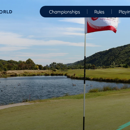
WORLD
Championships
Rules
Playi