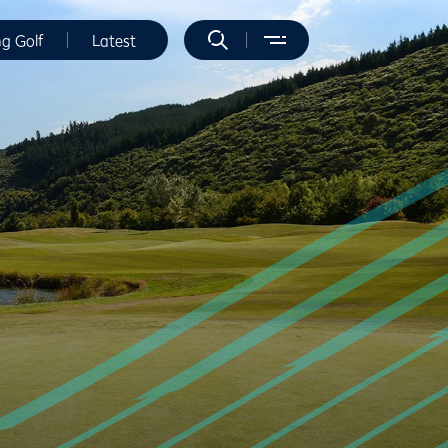
ng Golf
Latest