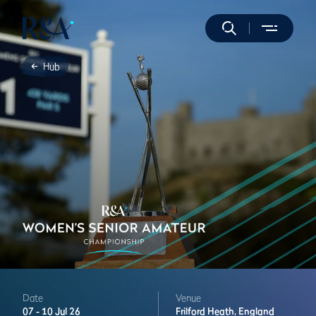
Hub
Date
Venue
07 -
10 Jul 26
Frilford Heath,
England