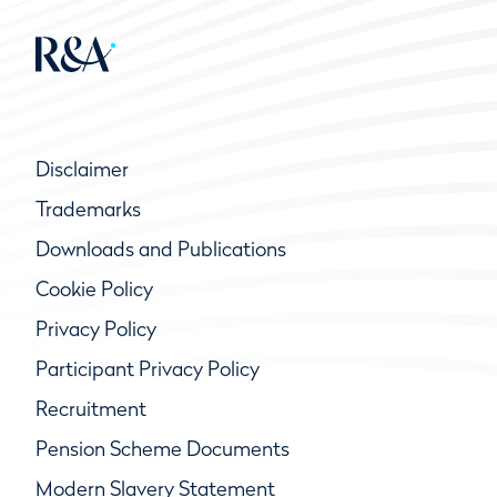
Disclaimer
Trademarks
Downloads and Publications
Cookie Policy
Privacy Policy
Participant Privacy Policy
Recruitment
Pension Scheme Documents
Modern Slavery Statement