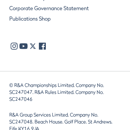
Corporate Governance Statement
Publications Shop
© R&A Championships Limited, Company No.
SC247047, R&A Rules Limited, Company No.
SC247046
R&A Group Services Limited, Company No.
SC247048, Beach House, Golf Place, St Andrews,
Fife KY16 9JA