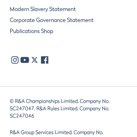
Modern Slavery Statement
Corporate Governance Statement
Publications Shop
© R&A Championships Limited, Company No.
SC247047, R&A Rules Limited, Company No.
SC247046
R&A Group Services Limited, Company No.