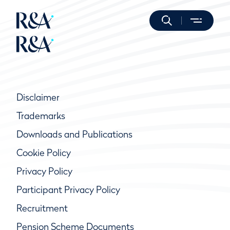
Disclaimer
Trademarks
Downloads and Publications
Cookie Policy
Privacy Policy
Participant Privacy Policy
Recruitment
Pension Scheme Documents