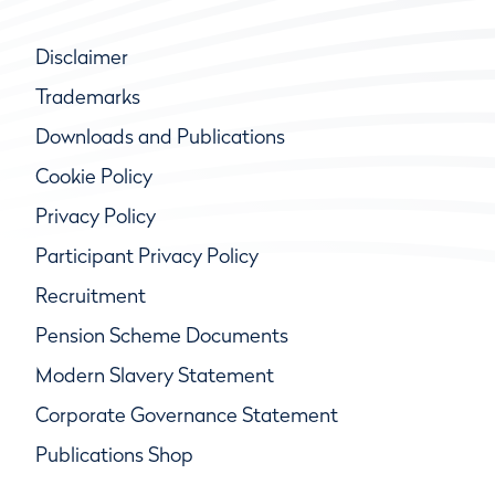
Disclaimer
Trademarks
Downloads and Publications
Cookie Policy
Privacy Policy
Participant Privacy Policy
Recruitment
Pension Scheme Documents
Modern Slavery Statement
Corporate Governance Statement
Publications Shop