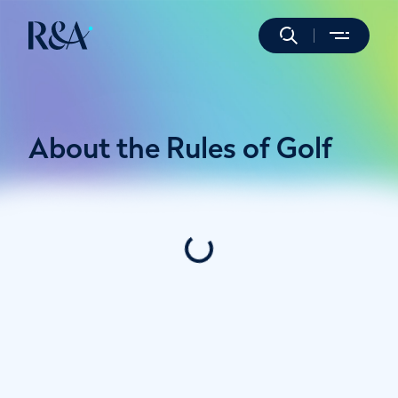
About the Rules of Golf