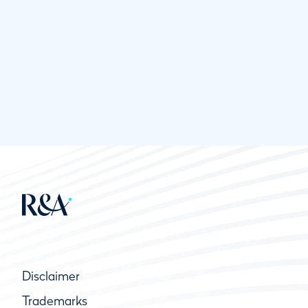
Disclaimer
Trademarks