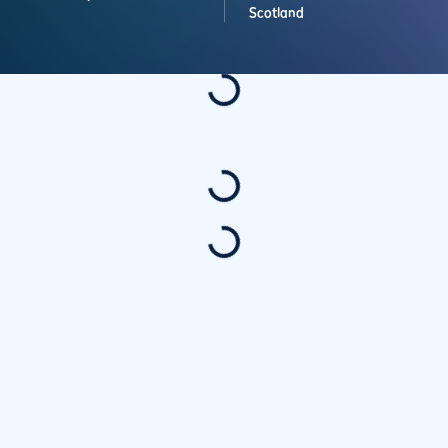
Scotland