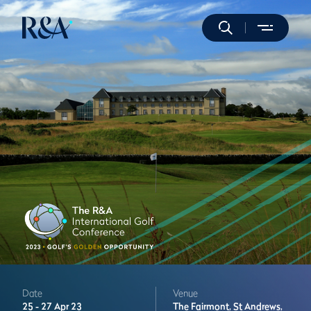
Date
Venue
25 -
27 Apr 23
The Fairmont,
St Andrews,