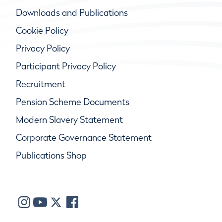
Downloads and Publications
Cookie Policy
Privacy Policy
Participant Privacy Policy
Recruitment
Pension Scheme Documents
Modern Slavery Statement
Corporate Governance Statement
Publications Shop