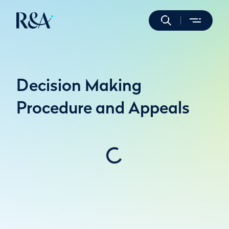
Decision Making
Procedure and Appeals