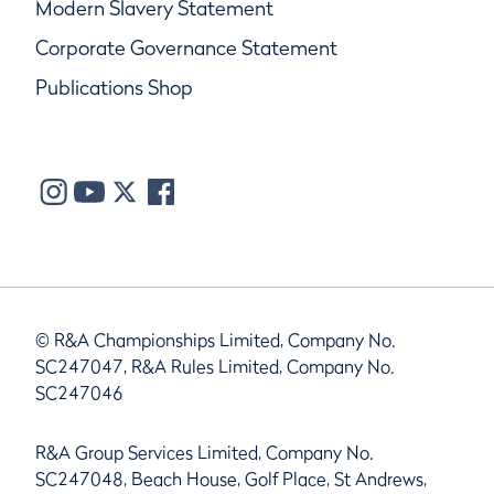
Modern Slavery Statement
Corporate Governance Statement
Publications Shop
© R&A Championships Limited, Company No.
SC247047, R&A Rules Limited, Company No.
SC247046
R&A Group Services Limited, Company No.
SC247048, Beach House, Golf Place, St Andrews,