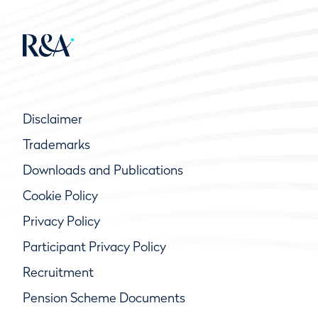
Disclaimer
Trademarks
Downloads and Publications
Cookie Policy
Privacy Policy
Participant Privacy Policy
Recruitment
Pension Scheme Documents