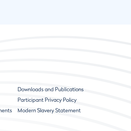
Downloads and Publications
Participant Privacy Policy
ments
Modern Slavery Statement