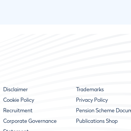
Disclaimer
Trademarks
Cookie Policy
Privacy Policy
Recruitment
Pension Scheme Docu
Corporate Governance
Publications Shop