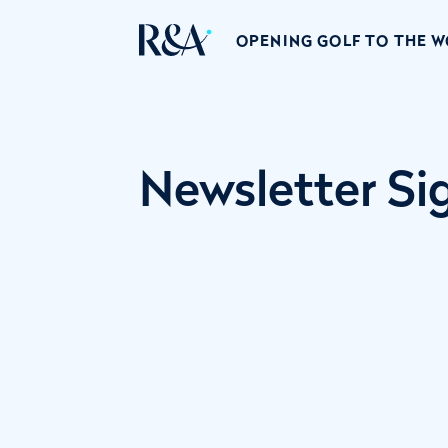
OPENING GOLF TO THE 
Newsletter S