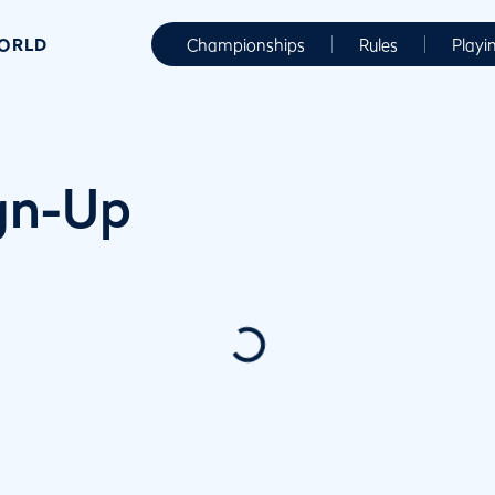
WORLD
Championships
Rules
Playi
ign-Up