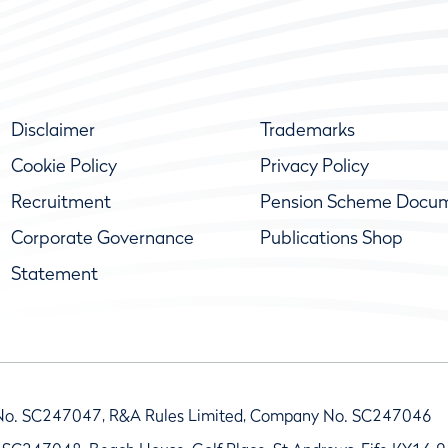
Disclaimer
Trademarks
Cookie Policy
Privacy Policy
Recruitment
Pension Scheme Docu
Corporate Governance
Publications Shop
Statement
No. SC247047, R&A Rules Limited, Company No. SC247046