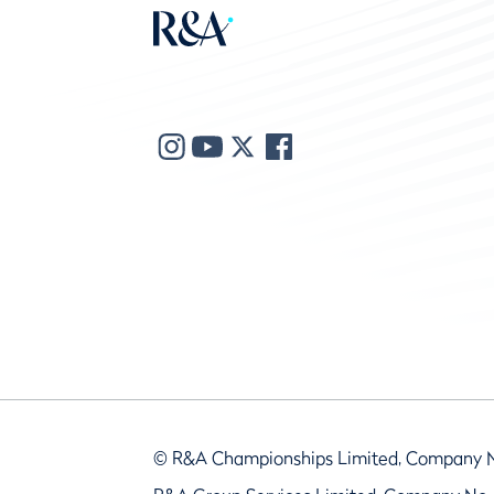
© R&A Championships Limited, Company 