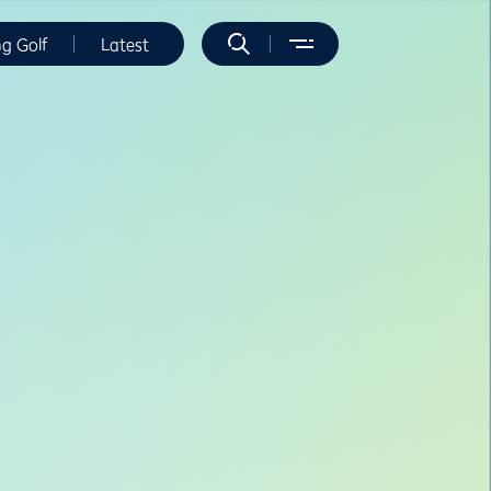
ng Golf
Latest