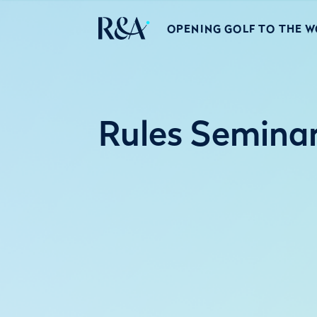
OPENING GOLF TO THE 
Rules Semina