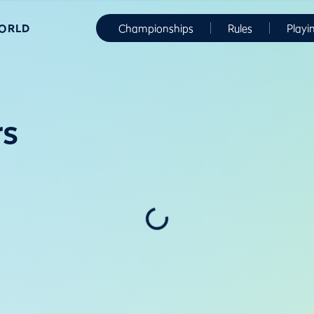
WORLD
Championships
Rules
Playi
rs