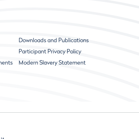
Downloads and Publications
Participant Privacy Policy
ments
Modern Slavery Statement