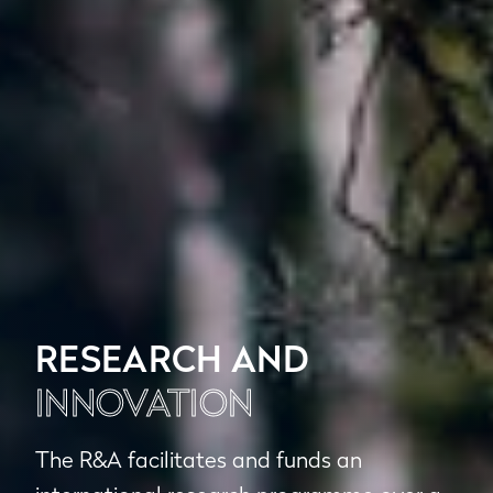
RESEARCH AND
INNOVATION
The R&A facilitates and funds an