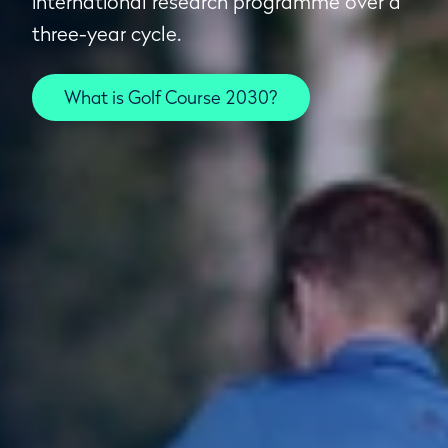
international research programme over a
three-year cycle.
What is Golf Course 2030?