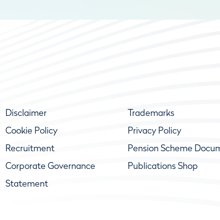
Disclaimer
Trademarks
Cookie Policy
Privacy Policy
Recruitment
Pension Scheme Docu
Corporate Governance
Publications Shop
Statement