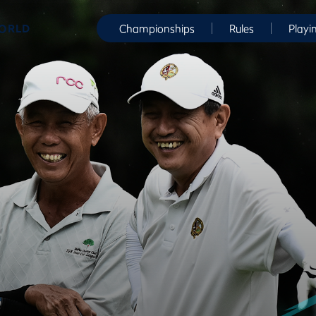
WORLD
Championships
Rules
Playi