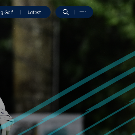
ng Golf
Latest