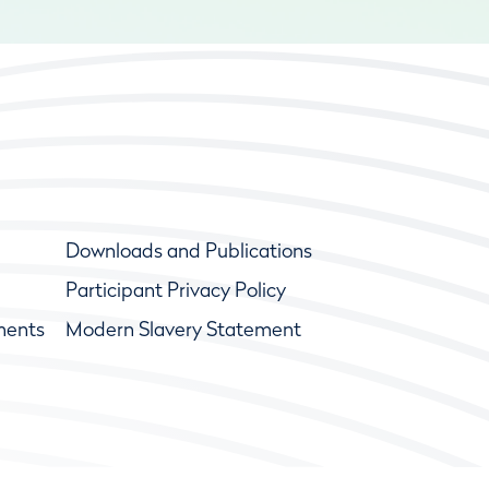
Downloads and Publications
Participant Privacy Policy
ments
Modern Slavery Statement