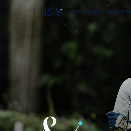
OPENING GOLF TO THE 