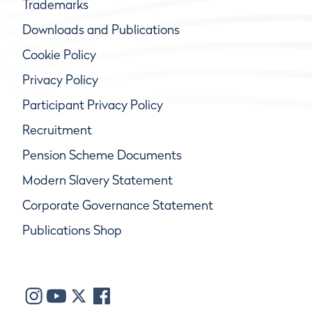
Trademarks
Downloads and Publications
Cookie Policy
Privacy Policy
Participant Privacy Policy
Recruitment
Pension Scheme Documents
Modern Slavery Statement
Corporate Governance Statement
Publications Shop