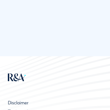
Disclaimer