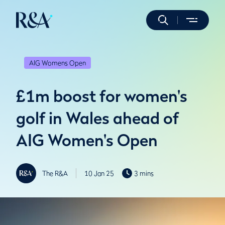
AIG Womens Open
£1m boost for women's
golf in Wales ahead of
AIG Women's Open
The R&A
10 Jan 25
3 mins