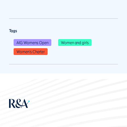
Tags
AIG Womens Open
Women and girls
Women's Charter