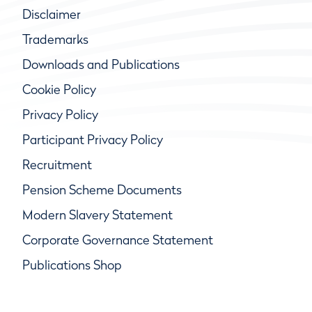
Disclaimer
Trademarks
Downloads and Publications
Cookie Policy
Privacy Policy
Participant Privacy Policy
Recruitment
Pension Scheme Documents
Modern Slavery Statement
Corporate Governance Statement
Publications Shop