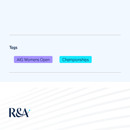
Tags
AIG Womens Open
Championships