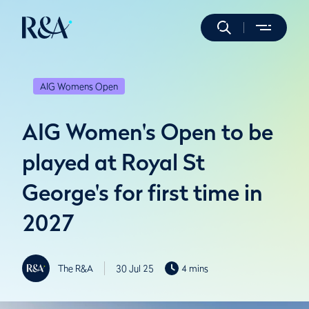
AIG Womens Open
AIG Women's Open to be
played at Royal St
George's for first time in
2027
The R&A
30 Jul 25
4 mins