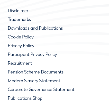
Disclaimer
Trademarks
Downloads and Publications
Cookie Policy
Privacy Policy
Participant Privacy Policy
Recruitment
Pension Scheme Documents
Modern Slavery Statement
Corporate Governance Statement
Publications Shop