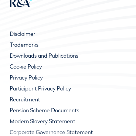
Disclaimer
Trademarks
Downloads and Publications
Cookie Policy
Privacy Policy
Participant Privacy Policy
Recruitment
Pension Scheme Documents
Modern Slavery Statement
Corporate Governance Statement