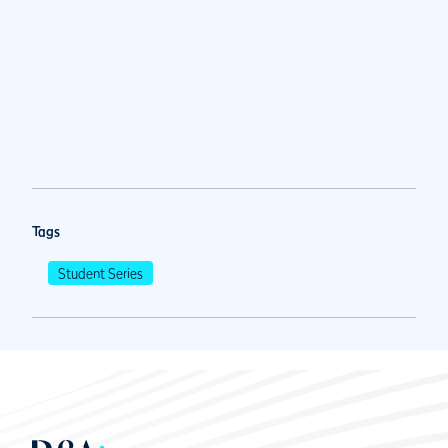
Tags
Student Series