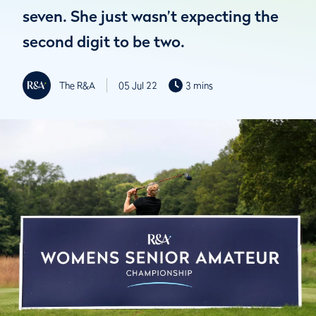
seven. She just wasn’t expecting the
second digit to be two.
The R&A
05 Jul 22
3 mins