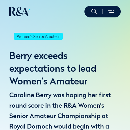
Women's Senior Amateur
Berry exceeds
expectations to lead
Women’s Amateur
Caroline Berry was hoping her first
round score in the R&A Women’s
Senior Amateur Championship at
Royal Dornoch would begin with a