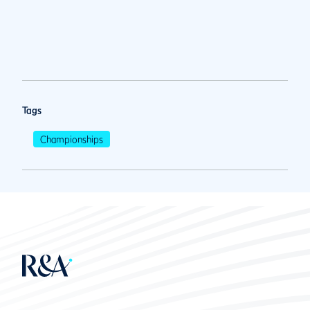
Tags
Championships