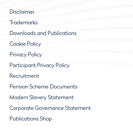
Disclaimer
Trademarks
Downloads and Publications
Cookie Policy
Privacy Policy
Participant Privacy Policy
Recruitment
Pension Scheme Documents
Modern Slavery Statement
Corporate Governance Statement
Publications Shop