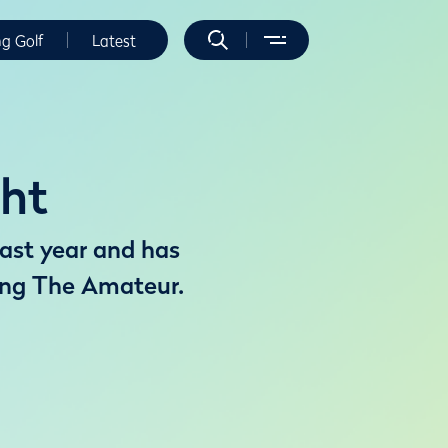
ng Golf
Latest
ght
last year and has
ning The Amateur.