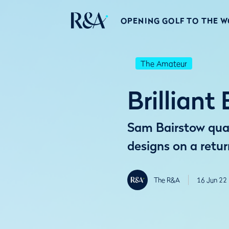
OPENING GOLF TO THE 
The Amateur
Brilliant
Sam Bairstow qual
designs on a retu
The R&A
16 Jun 22