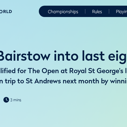
WORLD
Championships
Rules
Playi
 Bairstow into last ei
ified for The Open at Royal St George's 
rn trip to St Andrews next month by win
3 mins