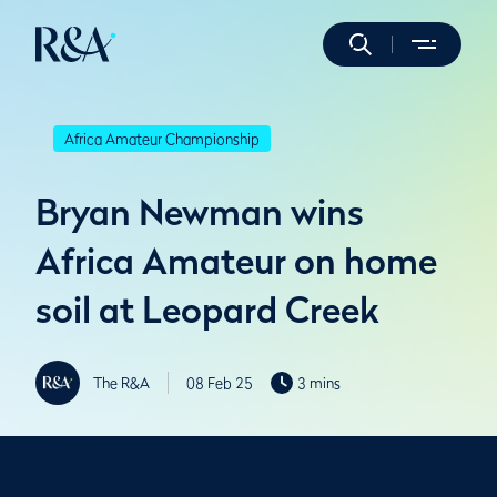
Africa Amateur Championship
Bryan Newman wins
Africa Amateur on home
soil at Leopard Creek
The R&A
08 Feb 25
3 mins