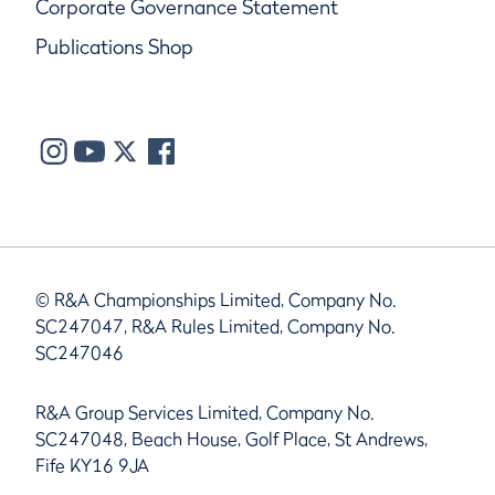
Corporate Governance Statement
Publications Shop
© R&A Championships Limited, Company No.
SC247047, R&A Rules Limited, Company No.
SC247046
R&A Group Services Limited, Company No.
SC247048, Beach House, Golf Place, St Andrews,
Fife KY16 9JA