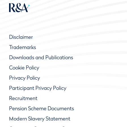
Disclaimer
Trademarks
Downloads and Publications
Cookie Policy
Privacy Policy
Participant Privacy Policy
Recruitment
Pension Scheme Documents
Modern Slavery Statement