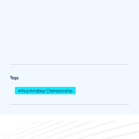
Tags
Africa Amateur Championship