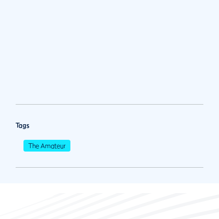
Tags
The Amateur