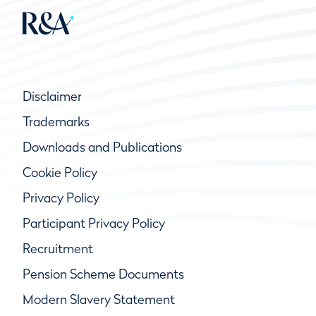
Disclaimer
Trademarks
Downloads and Publications
Cookie Policy
Privacy Policy
Participant Privacy Policy
Recruitment
Pension Scheme Documents
Modern Slavery Statement