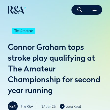
The Amateur
Connor Graham tops
stroke play qualifying at
The Amateur
Championship for second
year running
The R&A
17 Jun 25
Long Read