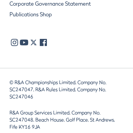
Corporate Governance Statement
Publications Shop
© R&A Championships Limited, Company No.
SC247047, R&A Rules Limited, Company No.
SC247046
R&A Group Services Limited, Company No.
SC247048, Beach House, Golf Place, St Andrews,
Fife KY16 9JA