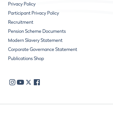
Privacy Policy
Participant Privacy Policy
Recruitment
Pension Scheme Documents
Modern Slavery Statement
Corporate Governance Statement
Publications Shop