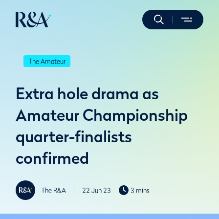
The Amateur
Extra hole drama as
Amateur Championship
quarter-finalists
confirmed
The R&A
22 Jun 23
3 mins