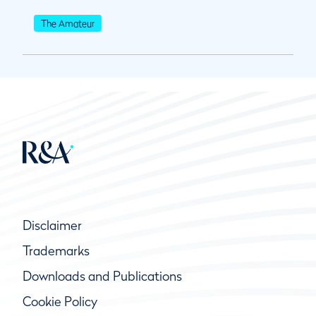
The Amateur
Disclaimer
Trademarks
Downloads and Publications
Cookie Policy