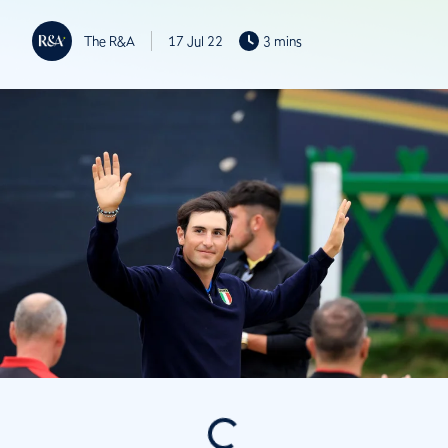
The R&A
17 Jul 22
3 mins