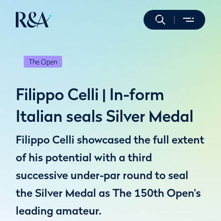
The Open
Filippo Celli | In-form
Italian seals Silver Medal
Filippo Celli showcased the full extent
of his potential with a third
successive under-par round to seal
the Silver Medal as The 150th Open’s
leading amateur.