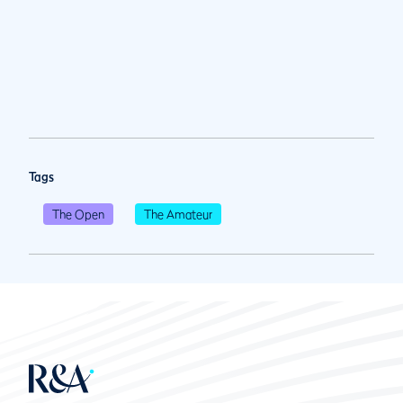
Tags
The Open
The Amateur