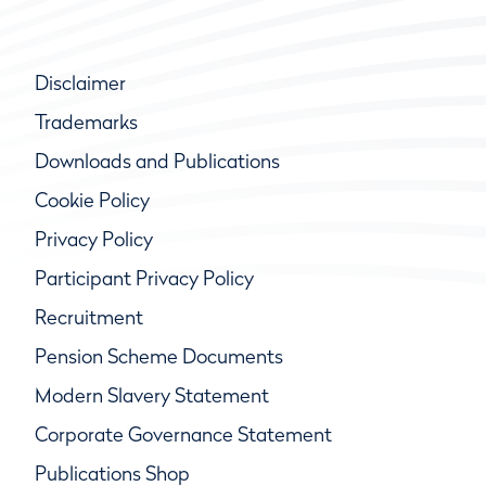
Disclaimer
Trademarks
Downloads and Publications
Cookie Policy
Privacy Policy
Participant Privacy Policy
Recruitment
Pension Scheme Documents
Modern Slavery Statement
Corporate Governance Statement
Publications Shop