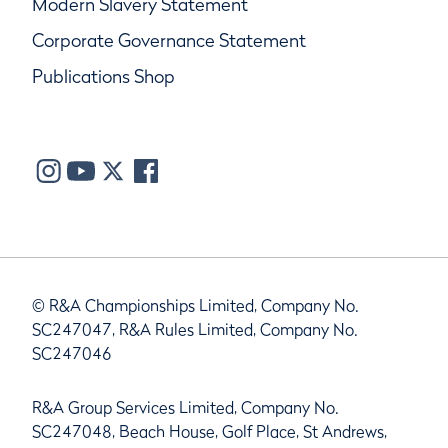
Modern Slavery Statement
Corporate Governance Statement
Publications Shop
© R&A Championships Limited, Company No.
SC247047, R&A Rules Limited, Company No.
SC247046
R&A Group Services Limited, Company No.
SC247048, Beach House, Golf Place, St Andrews,