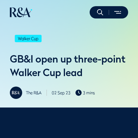
Walker Cup
GB&I open up three-point
Walker Cup lead
The R&A
02 Sep 23
3 mins