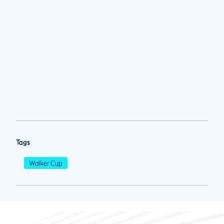
Tags
Walker Cup