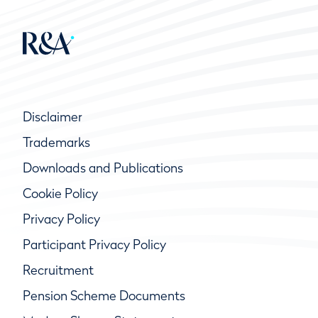
Disclaimer
Trademarks
Downloads and Publications
Cookie Policy
Privacy Policy
Participant Privacy Policy
Recruitment
Pension Scheme Documents