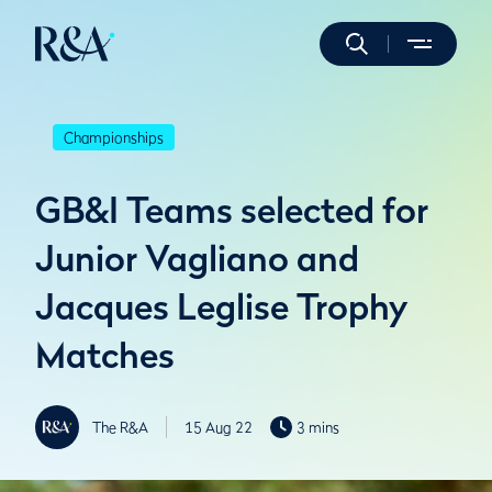
Championships
GB&I Teams selected for
Junior Vagliano and
Jacques Leglise Trophy
Matches
The R&A
15 Aug 22
3 mins