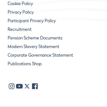
Cookie Policy
Privacy Policy
Participant Privacy Policy
Recruitment
Pension Scheme Documents
Modern Slavery Statement
Corporate Governance Statement
Publications Shop