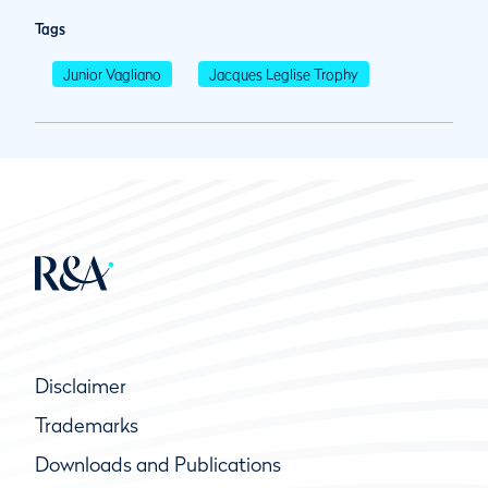
Tags
Junior Vagliano
Jacques Leglise Trophy
Disclaimer
Trademarks
Downloads and Publications