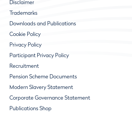
Disclaimer
Trademarks
Downloads and Publications
Cookie Policy
Privacy Policy
Participant Privacy Policy
Recruitment
Pension Scheme Documents
Modern Slavery Statement
Corporate Governance Statement
Publications Shop