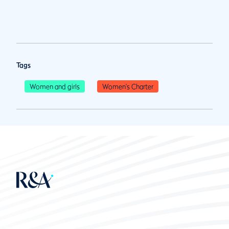
Tags
Women and girls
Women's Charter