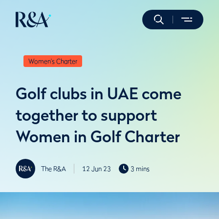
Women's Charter
Golf clubs in UAE come
together to support
Women in Golf Charter
The R&A
12 Jun 23
3 mins