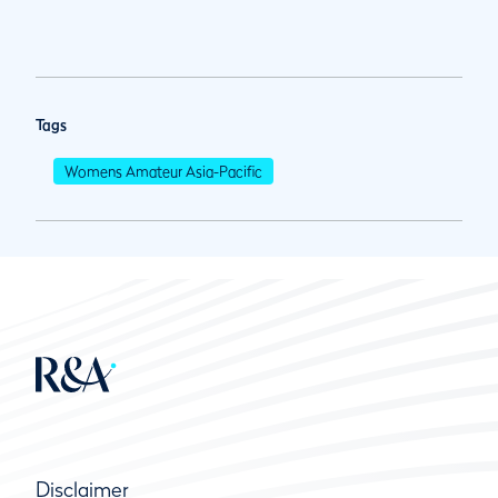
Tags
Womens Amateur Asia-Pacific
Disclaimer