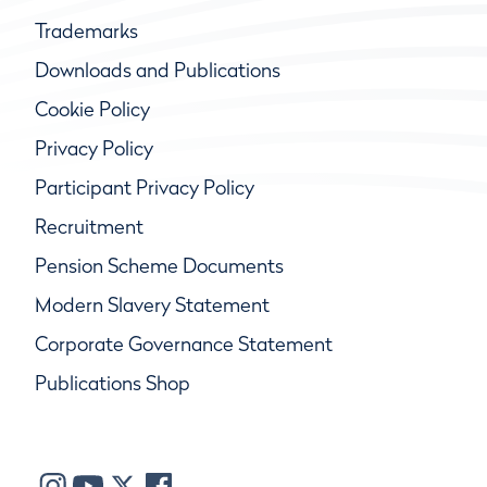
Trademarks
Downloads and Publications
Cookie Policy
Privacy Policy
Participant Privacy Policy
Recruitment
Pension Scheme Documents
Modern Slavery Statement
Corporate Governance Statement
Publications Shop