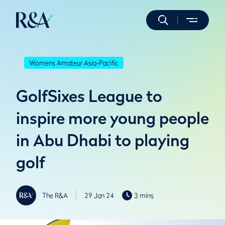
Womens Amateur Asia-Pacific
GolfSixes League to
inspire more young people
in Abu Dhabi to playing
golf
The R&A
29 Jan 24
3 mins