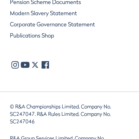
Pension Scheme Documents
Modern Slavery Statement
Corporate Governance Statement
Publications Shop
© R&A Championships Limited, Company No.
SC247047, R&A Rules Limited, Company No.
SC247046
R&A Group Services Limited, Company No.