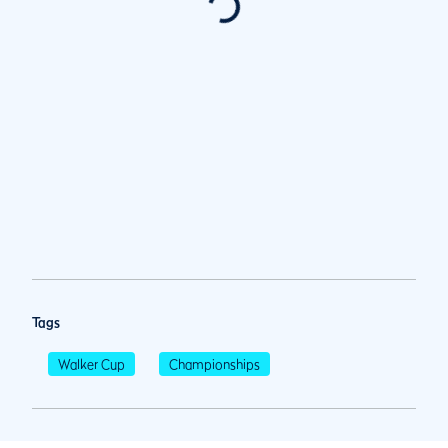
Tags
Walker Cup
Championships