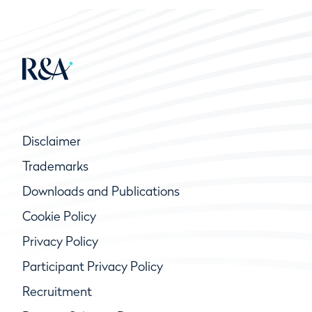
Disclaimer
Trademarks
Downloads and Publications
Cookie Policy
Privacy Policy
Participant Privacy Policy
Recruitment