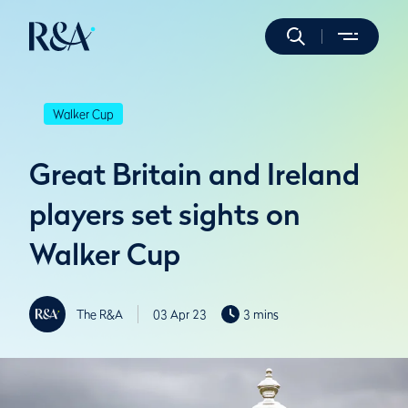
Walker Cup
Great Britain and Ireland
players set sights on
Walker Cup
The R&A
03 Apr 23
3 mins