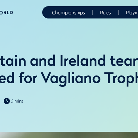
WORLD
Championships
Rules
Playi
itain and Ireland te
d for Vagliano Trop
3 mins