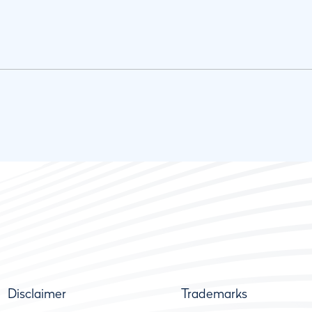
Disclaimer
Trademarks