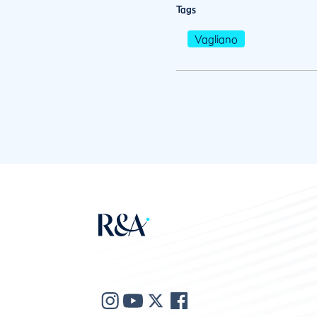
Tags
Vagliano