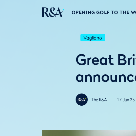
OPENING GOLF TO THE 
Vagliano
Great Br
announce
The R&A
17 Jun 25