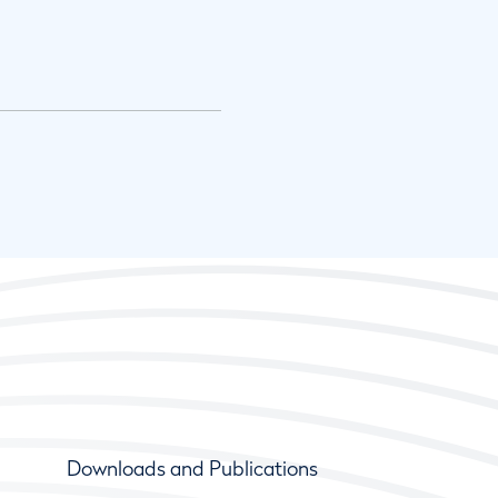
Downloads and Publications