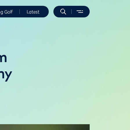
ng Golf
Latest
am
hy