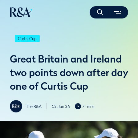
Curtis Cup
Great Britain and Ireland
two points down after day
one of Curtis Cup
The R&A
12 Jun 26
7 mins