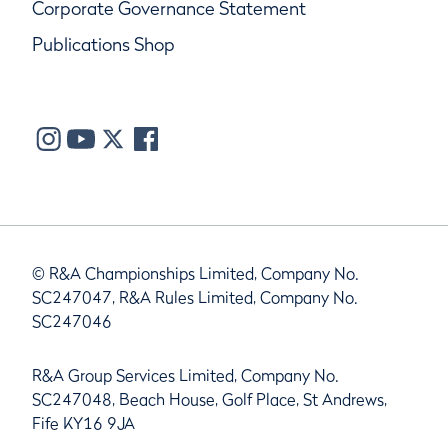
Corporate Governance Statement
Publications Shop
© R&A Championships Limited, Company No.
SC247047, R&A Rules Limited, Company No.
SC247046
R&A Group Services Limited, Company No.
SC247048, Beach House, Golf Place, St Andrews,
Fife KY16 9JA