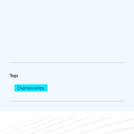
Tags
Championships