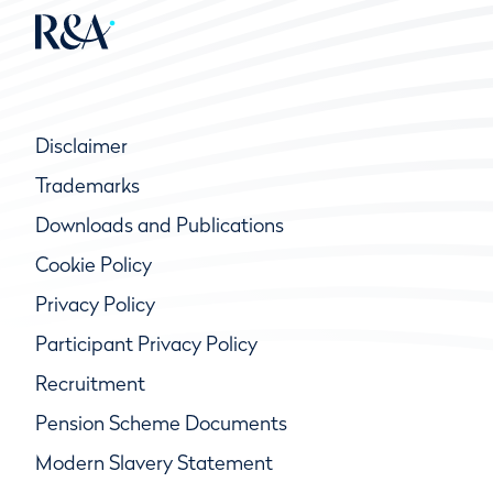
Disclaimer
Trademarks
Downloads and Publications
Cookie Policy
Privacy Policy
Participant Privacy Policy
Recruitment
Pension Scheme Documents
Modern Slavery Statement