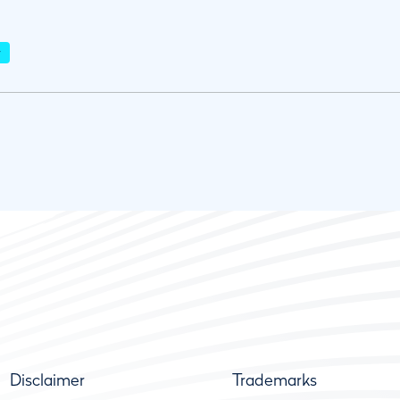
r
Disclaimer
Trademarks