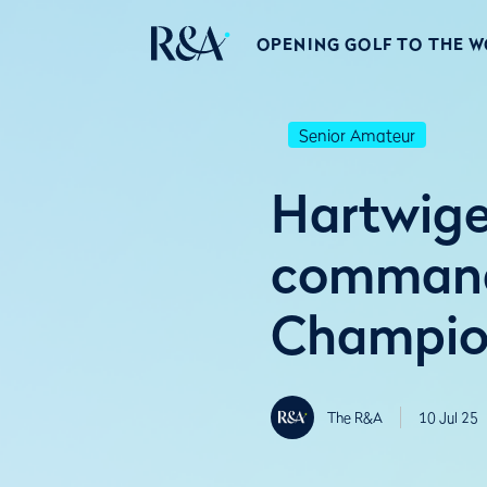
OPENING GOLF TO THE 
Senior Amateur
Hartwige
command
Champio
The R&A
10 Jul 25