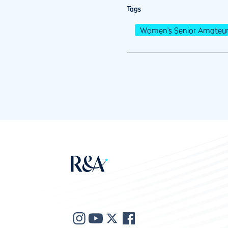
Tags
Women's Senior Amateu