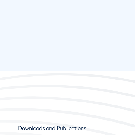
Downloads and Publications