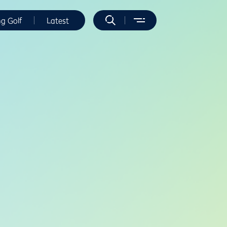
ng Golf
Latest