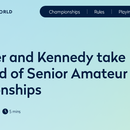
WORLD
Championships
Rules
Playi
r and Kennedy take
 of Senior Amateur
nships
5 mins